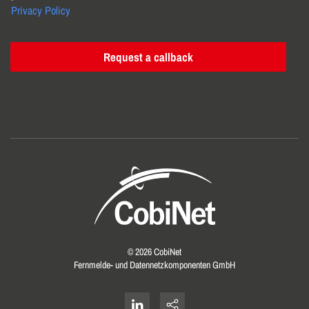
Privacy Policy
Request a callback
©
2026
CobiNet
Fernmelde- und Datennetzkomponenten GmbH