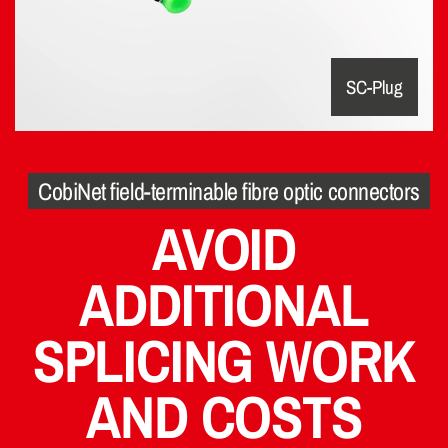
SC-Plug
CobiNet field-terminable fibre optic connectors
AVOID
ADDITIONAL
SPLICING WORK
AND COSTS