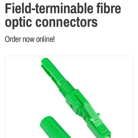
Field-terminable fibre
optic connectors
Order now online!