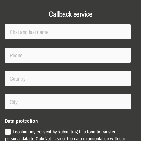
Callback service
Data protection
I confirm my consent by submitting this form to transfer
personal data to CobiNet. Use of the data in accordance with our