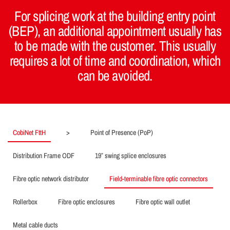
For splicing work at the building entry point
(BEP), an additional appointment usually has
to be made with the customer. This usually
requires a lot of time and coordination, which
can be avoided.
CobiNet FttH
>
Point of Presence (PoP)
Distribution Frame ODF
19″ swing splice enclosures
Fibre optic network distributor
Field-terminable fibre optic connectors
Rollerbox
Fibre optic enclosures
Fibre optic wall outlet
Metal cable ducts