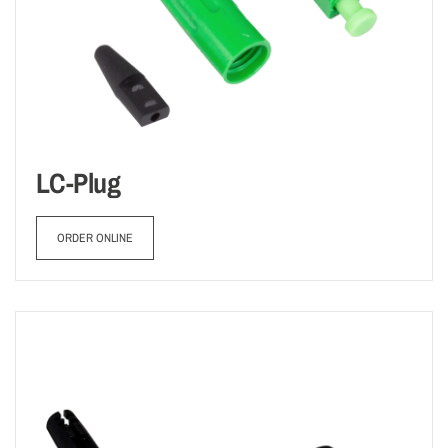
LC-Plug
ORDER ONLINE