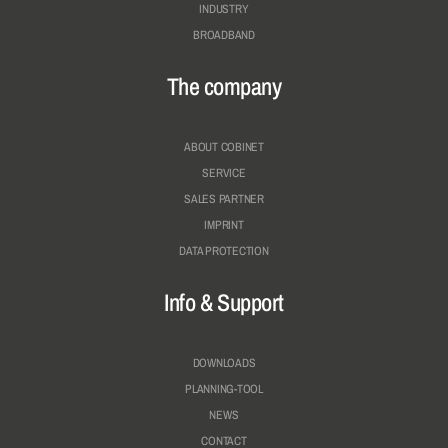
INDUSTRY
BROADBAND
The company
ABOUT COBINET
SERVICE
SALES PARTNER
IMPRINT
DATA PROTECTION
Info & Support
DOWNLOADS
PLANNING-TOOL
NEWS
CONTACT