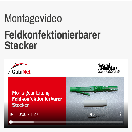
Montagevideo
Feldkonfektion­ier­barer
Stecker