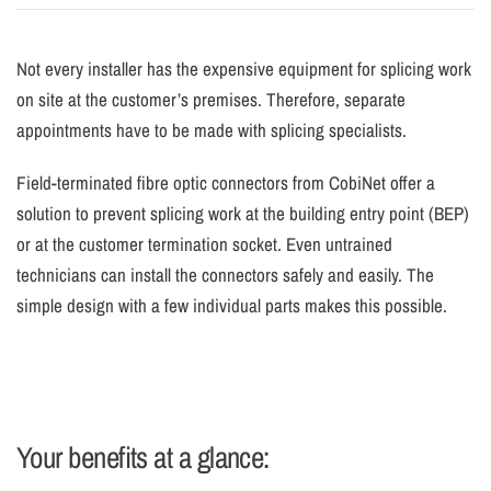
Not every installer has the expensive equipment for splicing work
on site at the customer’s premises. Therefore, separate
appointments have to be made with splicing specialists.
Field-terminated fibre optic connectors from CobiNet offer a
solution to prevent splicing work at the building entry point (BEP)
or at the customer termination socket. Even untrained
technicians can install the connectors safely and easily. The
simple design with a few individual parts makes this possible.
Your benefits at a glance: