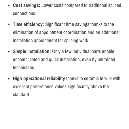
Cost savings:
Lower costs compared to traditional spliced
connections
Time efficiency:
Significant time savings thanks to the
elimination of appointment coordination and an additional
installation appointment for splicing work
Simple installation:
Only a few individual parts enable
uncomplicated and quick installation, even by untrained
technicians
High operational reliability
thanks to ceramic ferrule with
excellent performance values significantly above the
standard