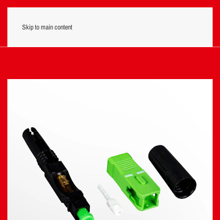
Skip to main content
Menu