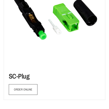
SC-Plug
ORDER ONLINE