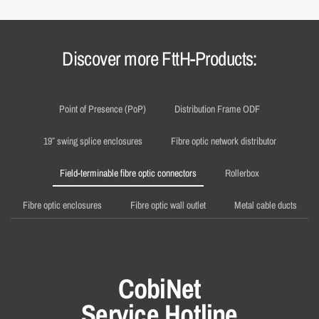
Discover more FttH-Products:
Point of Presence (PoP)
Distribution Frame ODF
19″ swing splice enclosures
Fibre optic network distributor
Field-terminable fibre optic connectors
Rollerbox
Fibre optic enclosures
Fibre optic wall outlet
Metal cable ducts
CobiNet
Service Hotline