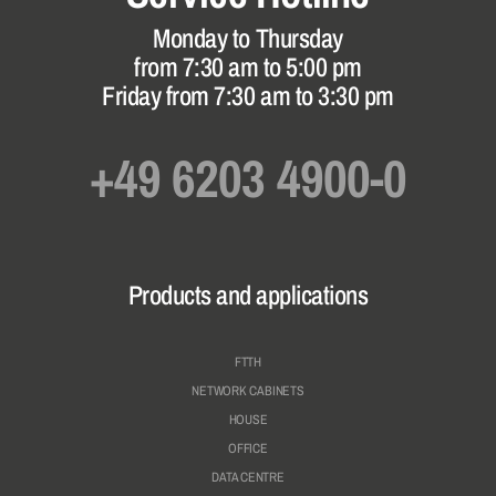
Monday to Thursday
from 7:30 am to 5:00 pm
Friday from 7:30 am to 3:30 pm
+49 6203 4900-0
Products and applications
FTTH
NETWORK CABINETS
HOUSE
OFFICE
DATA CENTRE