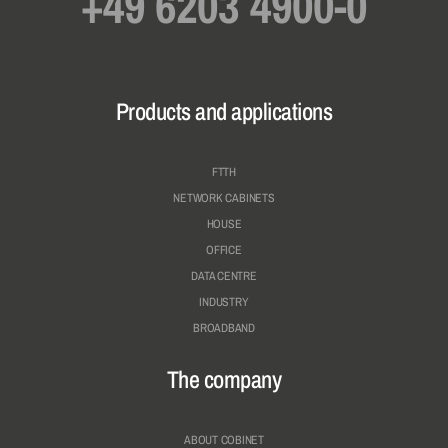
+49 6203 4900-0
Products and applications
FTTH
NETWORK CABINETS
HOUSE
OFFICE
DATA CENTRE
INDUSTRY
BROADBAND
The company
ABOUT COBINET