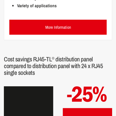
Variety of applications
More Information
Cost savings RJ45-TL
distribution panel
®
compared to distribution panel with 24 x RJ45
single sockets