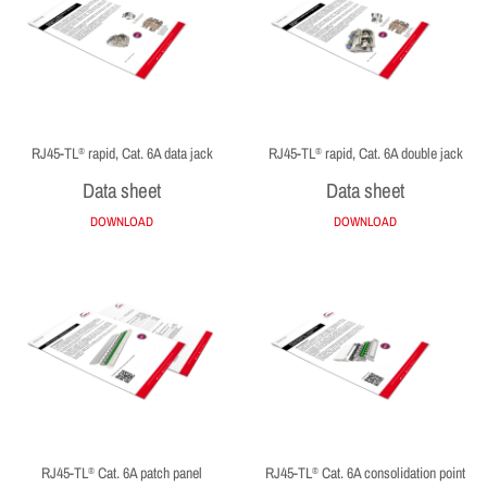
RJ45-TL
rapid, Cat. 6A data jack
RJ45-TL
rapid, Cat. 6A double jack
®
®
Data sheet
Data sheet
DOWNLOAD
DOWNLOAD
RJ45-TL
Cat. 6A patch panel
RJ45-TL
Cat. 6A consolidation point
®
®