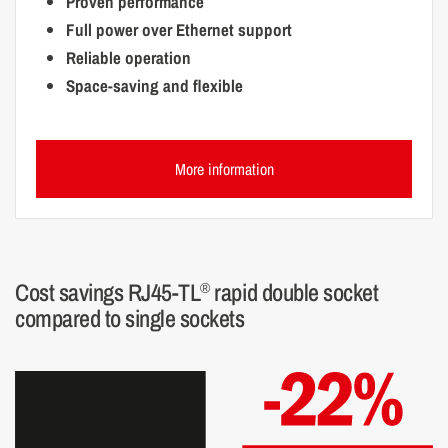
Proven performance
Full power over Ethernet support
Reliable operation
Space-saving and flexible
More information
Cost savings RJ45-TL
rapid double socket
®
compared to single sockets