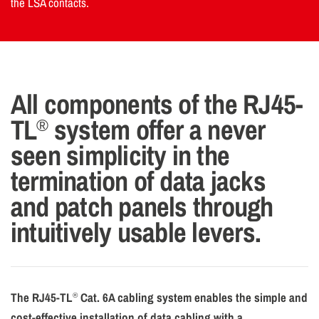
the LSA contacts.
All components of the RJ45-
TL
system offer a never
®
seen simplicity in the
termination of data jacks
and patch panels through
intuitively usable levers.
The RJ45-TL
Cat. 6A cabling system enables the simple and
®
cost-effective installation of data cabling with a