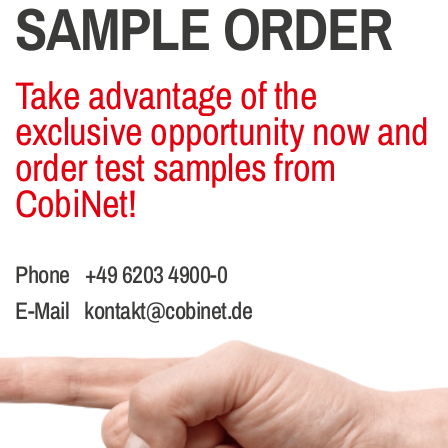
SAMPLE ORDER
Take advantage of the
exclusive opportunity now and
order test samples from
CobiNet!
Phone
+49 6203 4900-0
E-Mail
kontakt@cobinet.de