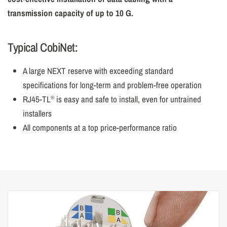
transmission capacity of up to 10 G.
Typical CobiNet:
A large NEXT reserve with exceeding standard
specifications for long-term and problem-free operation
RJ45-TL
is easy and safe to install, even for untrained
®
installers
All components at a top price-performance ratio