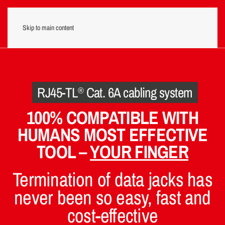
Skip to main content
Menu
RJ45-TL
Cat. 6A cabling system
®
100% COMPATIBLE WITH
HUMANS MOST EFFECTIVE
TOOL –
YOUR FINGER
Termination of data jacks has
never been so easy, fast and
cost-effective