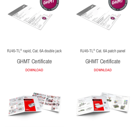
RJ45-TL
rapid, Cat. 6A double jack
RJ45-TL
Cat. 6A patch panel
®
®
GHMT Certificate
GHMT Certificate
DOWNLOAD
DOWNLOAD