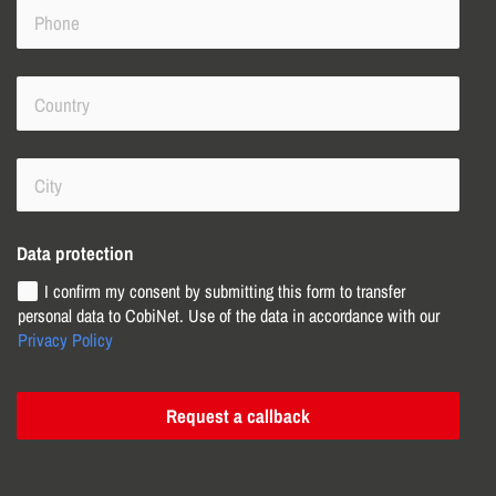
Data protection
I confirm my consent by submitting this form to transfer
personal data to CobiNet. Use of the data in accordance with our
Privacy Policy
Request a callback