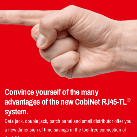
Convince yourself of the many
advantages of the new CobiNet RJ45-TL
®
system.
Data jack, double jack, patch panel and small distributor offer you
a new dimension of time savings in the tool-free connection of