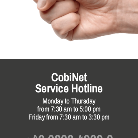
CobiNet
Service Hotline
Monday to Thursday
from 7:30 am to 5:00 pm
Friday from 7:30 am to 3:30 pm