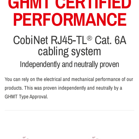
GHMT CERTIFIED
PERFORMANCE
CobiNet RJ45-TL
Cat. 6A
®
cabling system
Independently and neutrally proven
You can rely on the electrical and mechanical performance of our
products. This was proven independently and neutrally by a
GHMT Type Approval.