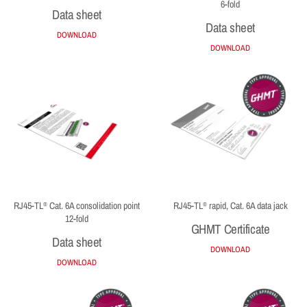
6-fold
Data sheet
Data sheet
DOWNLOAD
DOWNLOAD
RJ45-TL
Cat. 6A consolidation point
RJ45-TL
rapid, Cat. 6A data jack
®
®
12-fold
GHMT Certificate
Data sheet
DOWNLOAD
DOWNLOAD