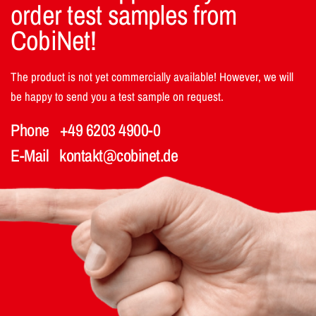
order test samples from
CobiNet!
The product is not yet commercially available! However, we will
be happy to send you a test sample on request.
Phone
+49 6203 4900-0
E-Mail
kontakt@cobinet.de