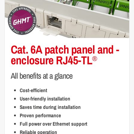
Cat. 6A patch panel and
-
enclosure RJ45-TL
®
All benefits at a glance
Cost-efficient
User-friendly installation
Saves time during installation
Proven performance
Full power over Ethernet support
Reliable operation