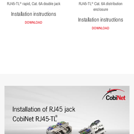
RJ45-TL
rapid, Cat. 6A double jack
RJ45-TL
Cat. 6A distribution
®
®
enclosure
Installation instructions
Installation instructions
DOWNLOAD
DOWNLOAD