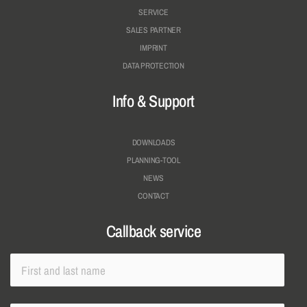
SERVICE
SALES PARTNER
IMPRINT
DATA PROTECTION
Info & Support
DOWNLOADS
PLANNING-TOOL
NEWS
CONTACT
Callback service