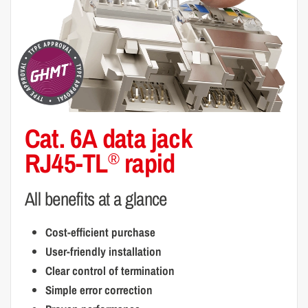
Cat. 6A data jack
RJ45-TL
rapid
®
All benefits at a glance
Cost-efficient purchase
User-friendly installation
Clear control of termination
Simple error correction