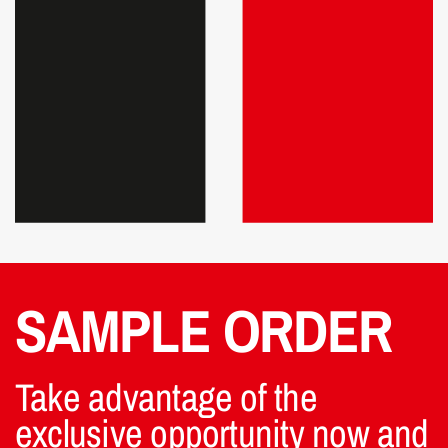
SAMPLE ORDER
Take advantage of the
exclusive opportunity now and