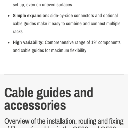
set up, even on uneven surfaces
Simple expansion:
side-by-side connectors and optional
cable guides make it easy to combine and connect multiple
racks
High variability:
Comprehensive range of 19″ components
and cable guides for maximum flexibility
Cable guides and
accessories
Overview of the installation, routing and fixing