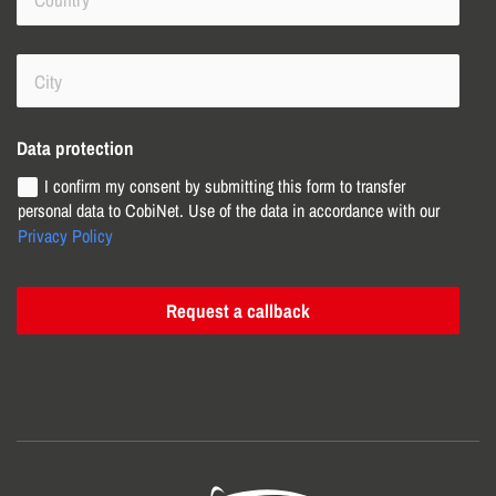
Data protection
I confirm my consent by submitting this form to transfer
personal data to CobiNet. Use of the data in accordance with our
Privacy Policy
Request a callback