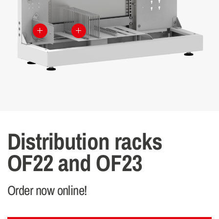
Distribution racks
OF22 and OF23
Order now online!