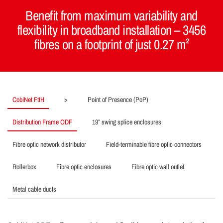
Benefit from maximum variability and
flexibility in broadband installation – 3456
fibres on a footprint of just 0.27 m²
CobiNet FttH
>
Point of Presence (PoP)
Distribution Frame ODF
19″ swing splice enclosures
Fibre optic network distributor
Field-terminable fibre optic connectors
Rollerbox
Fibre optic enclosures
Fibre optic wall outlet
Metal cable ducts