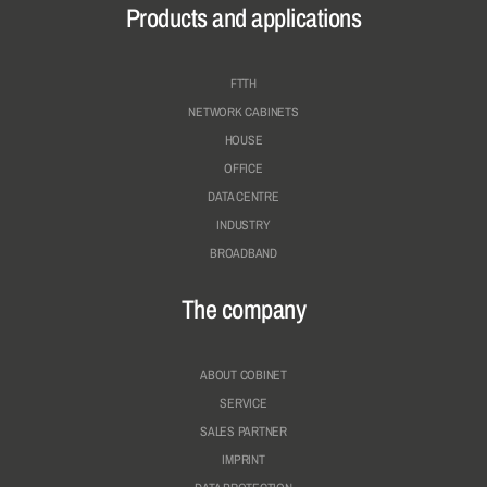
Products and applications
FTTH
NETWORK CABINETS
HOUSE
OFFICE
DATA CENTRE
INDUSTRY
BROADBAND
The company
ABOUT COBINET
SERVICE
SALES PARTNER
IMPRINT