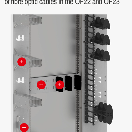
of fibre optic cables in the OF22 and OF23