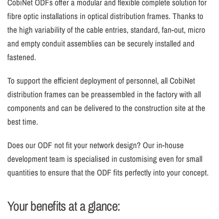
CobiNet ODFs offer a modular and flexible complete solution for
fibre optic installations in optical distribution frames. Thanks to
the high variability of the cable entries, standard, fan-out, micro
and empty conduit assemblies can be securely installed and
fastened.
To support the efficient deployment of personnel, all CobiNet
distribution frames can be preassembled in the factory with all
components and can be delivered to the construction site at the
best time.
Does our ODF not fit your network design? Our in-house
development team is specialised in customising even for small
quantities to ensure that the ODF fits perfectly into your concept.
Your benefits at a glance: