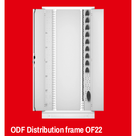
ODF Distribution frame OF22