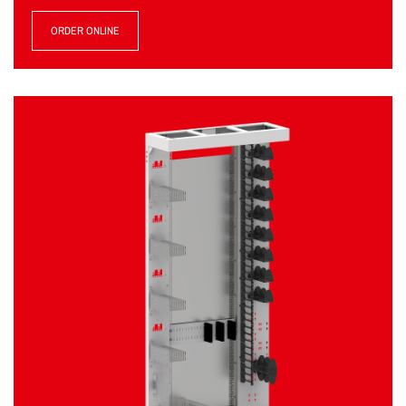
ORDER ONLINE