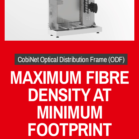
CobiNet Optical Distribution Frame (ODF)
MAXIMUM FIBRE
DENSITY AT
MINIMUM
FOOTPRINT