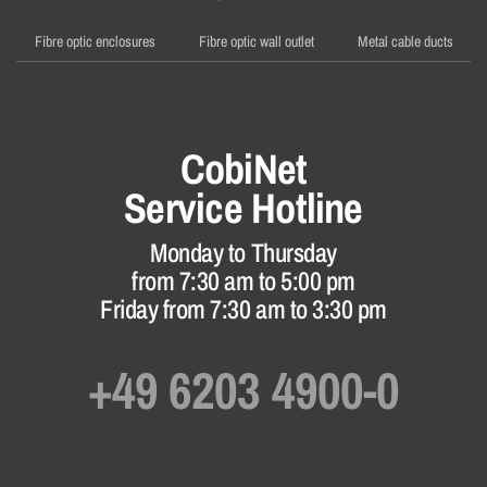
Fibre optic enclosures
Fibre optic wall outlet
Metal cable ducts
CobiNet
Service Hotline
Monday to Thursday
from 7:30 am to 5:00 pm
Friday from 7:30 am to 3:30 pm
+49 6203 4900-0