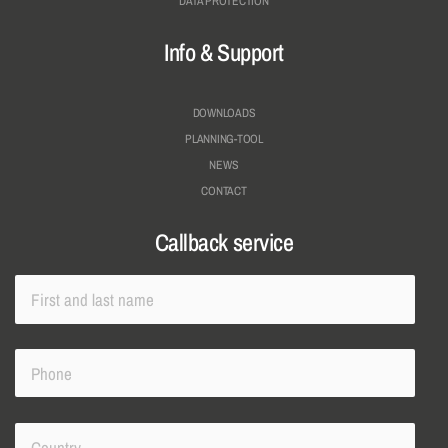
DATA PROTECTION
Info & Support
DOWNLOADS
PLANNING-TOOL
NEWS
CONTACT
Callback service