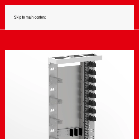
Skip to main content
Menu