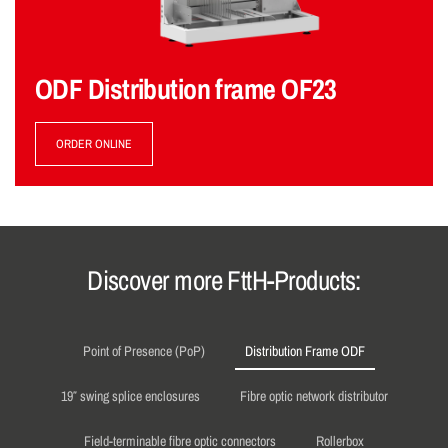
ODF Distribution frame OF23
ORDER ONLINE
Discover more FttH-Products:
Point of Presence (PoP)
Distribution Frame ODF
19″ swing splice enclosures
Fibre optic network distributor
Field-terminable fibre optic connectors
Rollerbox