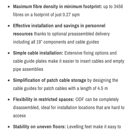
Maximum fibre density in minimum footprint:
up to 3456
fibres on a footprint of just 0.27 sqm
Effective installation and savings in personnel
resources
thanks to optional preassembled delivery
including all 19″ components and cable guides
Simple cable installation:
Extensive fixing options and
cable guide plates make it easier to insert cables and empty
pipe assemblies
Simplification of patch cable storage
by designing the
cable guides for patch cables with a length of 4.5 m
Flexibility in restricted spaces:
ODF can be completely
disassembled, ideal for installation locations that are hard to
access
Stability on uneven floors:
Levelling feet make it easy to