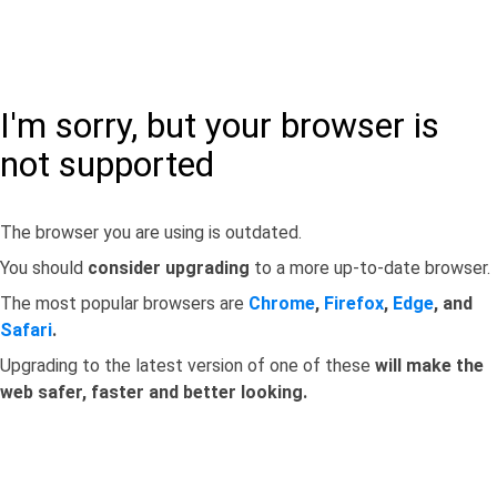
I'm sorry, but your browser is
not supported
The browser you are using is outdated.
You should
consider upgrading
to a more up-to-date browser.
The most popular browsers are
Chrome
,
Firefox
,
Edge
, and
Safari
.
Upgrading to the latest version of one of these
will make the
web safer, faster and better looking.