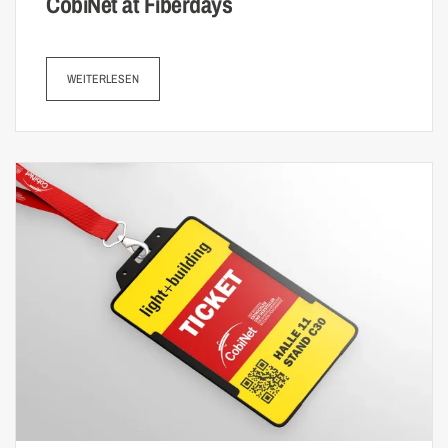
CobiNet at Fiberdays
WEITERLESEN