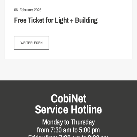
06. February 2026
Free Ticket for Light + Building
WEITERLESEN
CobiNet
Service Hotline
Monday to Thursday
from 7:30 am to 5:00 pm