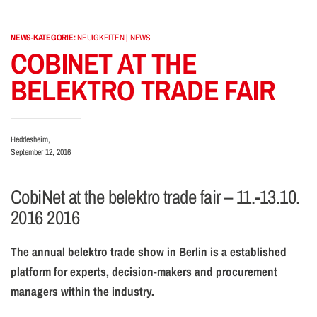
NEWS-KATEGORIE:
NEUIGKEITEN | NEWS
COBINET AT THE
BELEKTRO TRADE FAIR
Heddesheim,
September 12, 2016
CobiNet at the belektro trade fair – 11.-13.10.
2016 2016
The annual belektro trade show in Berlin is a established
platform for experts, decision-makers and procurement
managers within the industry.