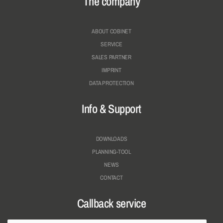
The company
ABOUT COBINET
SERVICE
SALES PARTNER
IMPRINT
DATA PROTECTION
Info & Support
DOWNLOADS
PLANNING-TOOL
NEWS
CONTACT
Callback service