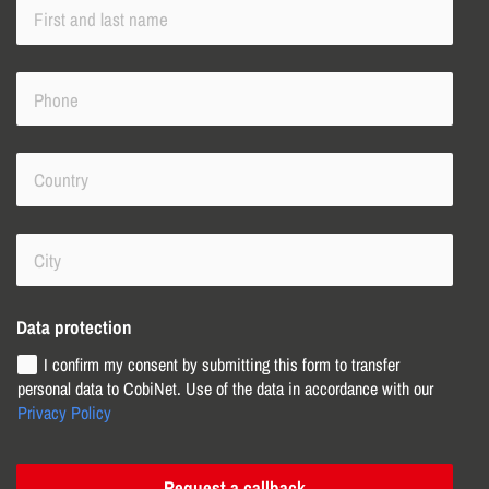
Data protection
I confirm my consent by submitting this form to transfer
personal data to CobiNet. Use of the data in accordance with our
Privacy Policy
Request a callback