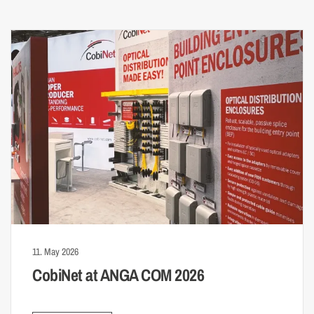
11. May 2026
CobiNet at ANGA COM 2026