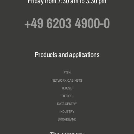
Friday from 7:30 am to 3:30 pm
+49 6203 4900-0
Products and applications
FTTH
NETWORK CABINETS
HOUSE
OFFICE
DATA CENTRE
INDUSTRY
BROADBAND