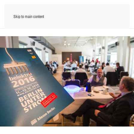
Skip to main content
Menu