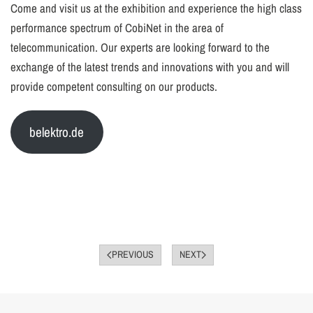
Come and visit us at the exhibition and experience the high class
performance spectrum of CobiNet in the area of
telecommunication. Our experts are looking forward to the
exchange of the latest trends and innovations with you and will
provide competent consulting on our products.
belektro.de
PREVIOUS
NEXT