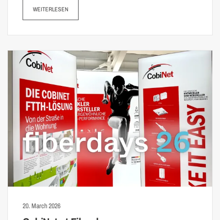
WEITERLESEN
20. March 2026